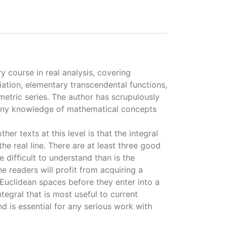
ry course in real analysis, covering
tiation, elementary transcendental functions,
ometric series. The author has scrupulously
 any knowledge of mathematical concepts
her texts at this level is that the integral
the real line. There are at least three good
e difficult to understand than is the
he readers will profit from acquiring a
Euclidean spaces before they enter into a
ntegral that is most useful to current
d is essential for any serious work with