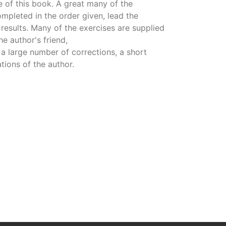
re of this book. A great many of the
mpleted in the order given, lead the
results. Many of the exercises are supplied
e author's friend,
 a large number of corrections, a short
tions of the author.