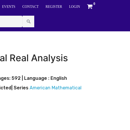
0
EVENTS
CONTACT
REGISTER
LOGIN
al Real Analysis
ges: 592 | Language : English
icted
| Series
American Mathematical