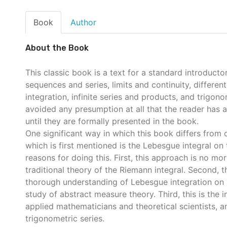
Book
Author
About the Book
This classic book is a text for a standard introducto
sequences and series, limits and continuity, differen
integration, infinite series and products, and trigon
avoided any presumption at all that the reader has
until they are formally presented in the book.
One significant way in which this book differs from ot
which is first mentioned is the Lebesgue integral on 
reasons for doing this. First, this approach is no mor
traditional theory of the Riemann integral. Second, t
thorough understanding of Lebesgue integration on 
study of abstract measure theory. Third, this is the i
applied mathematicians and theoretical scientists, an
trigonometric series.