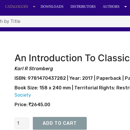
CATALOGUES
DOWNLOADS
DISTRIBUTORS
AUTHORS
An Introduction To Classic
Karl R Stromberg
ISBN: 9781470437282 | Year: 2017 | Paperback | Pa
Book Size: 158 x 240 mm | Territorial Rights:
Restr
Society
Price:
2645.00