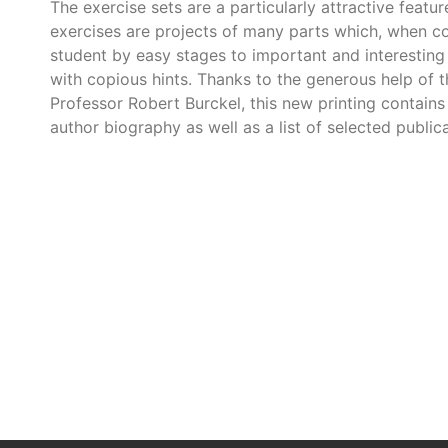
The exercise sets are a particularly attractive featu
exercises are projects of many parts which, when co
student by easy stages to important and interesting 
with copious hints. Thanks to the generous help of th
Professor Robert Burckel, this new printing contains
author biography as well as a list of selected publica