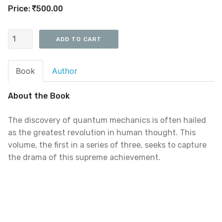
Price:
500.00
Book
Author
About the Book
The discovery of quantum mechanics is often hailed
as the greatest revolution in human thought. This
volume, the first in a series of three, seeks to capture
the drama of this supreme achievement.