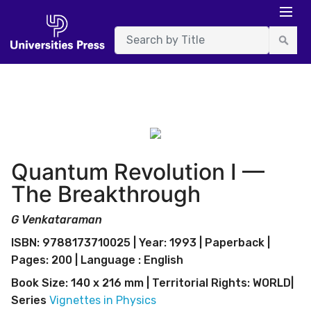
Quantum Revolution I —
The Breakthrough
G Venkataraman
ISBN: 9788173710025 | Year: 1993 | Paperback |
Pages: 200 | Language : English
Book Size: 140 x 216 mm | Territorial Rights: WORLD|
Series
Vignettes in Physics