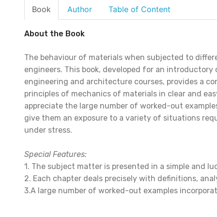
Book
Author
Table of Content
About the Book
The behaviour of materials when subjected to differen
engineers. This book, developed for an introductory 
engineering and architecture courses, provides a c
principles of mechanics of materials in clear and e
appreciate the large number of worked-out examples
give them an exposure to a variety of situations requ
under stress.
Special Features:
1. The subject matter is presented in a simple and lu
2. Each chapter deals precisely with definitions, anal
3.A large number of worked-out examples incorporati