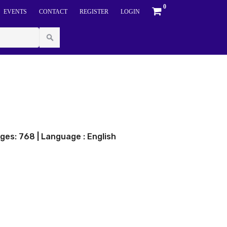
0
EVENTS
CONTACT
REGISTER
LOGIN
ges: 768 | Language : English