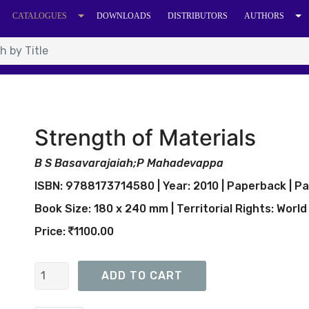
CATALOGUES
DOWNLOADS
DISTRIBUTORS
AUTHORS
Strength of Materials
B S Basavarajaiah;P Mahadevappa
ISBN: 9788173714580 | Year: 2010 | Paperback | Pa
Book Size: 180 x 240 mm | Territorial Rights: World
Price:
1100.00