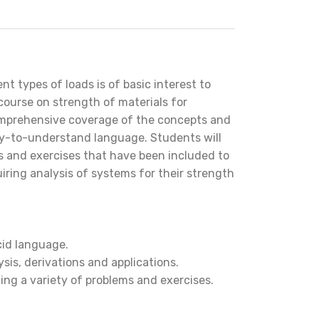
t types of loads is of basic interest to
course on strength of materials for
omprehensive coverage of the concepts and
asy-to-understand language. Students will
 and exercises that have been included to
iring analysis of systems for their strength
cid language.
ysis, derivations and applications.
ng a variety of problems and exercises.