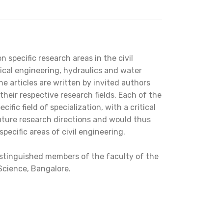
 specific research areas in the civil
ical engineering, hydraulics and water
e articles are written by invited authors
 their respective research fields. Each of the
fic field of specialization, with a critical
uture research directions and would thus
pecific areas of civil engineering.
 distinguished members of the faculty of the
 Science, Bangalore.