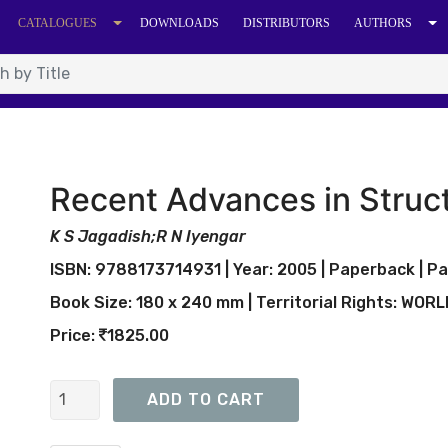
CATALOGUES
DOWNLOADS
DISTRIBUTORS
AUTHORS
Recent Advances in Struct
K S Jagadish;R N Iyengar
ISBN: 9788173714931 | Year: 2005 | Paperback | Pa
Book Size: 180 x 240 mm | Territorial Rights: WOR
Price:
1825.00