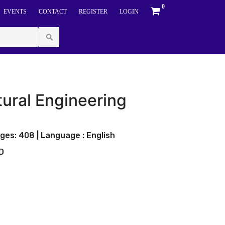
0
EVENTS
CONTACT
REGISTER
LOGIN
ural Engineering
ges: 408 | Language : English
LD