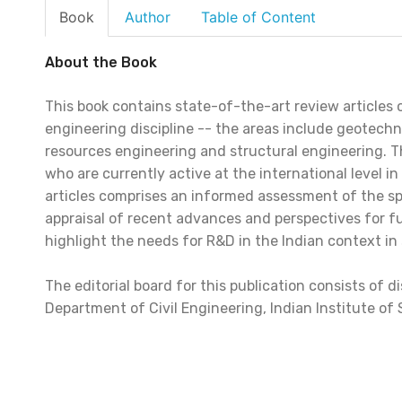
Book
Author
Table of Content
About the Book
This book contains state-of-the-art review articles on
engineering discipline -- the areas include geotechn
resources engineering and structural engineering. Th
who are currently active at the international level in
articles comprises an informed assessment of the speci
appraisal of recent advances and perspectives for f
highlight the needs for R&D in the Indian context in s
The editorial board for this publication consists of
Department of Civil Engineering, Indian Institute of