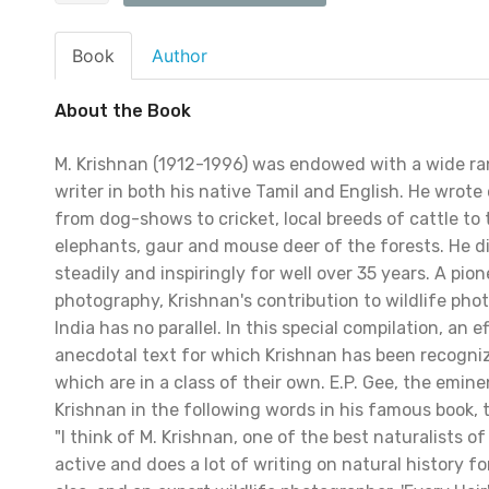
Book
Author
About the Book
M. Krishnan (1912-1996) was endowed with a wide ra
writer in both his native Tamil and English. He wrote
from dog-shows to cricket, local breeds of cattle to 
elephants, gaur and mouse deer of the forests. He di
steadily and inspiringly for well over 35 years. A pion
photography, Krishnan's contribution to wildlife pho
India has no parallel. In this special compilation, an 
anecdotal text for which Krishnan has been recogn
which are in a class of their own. E.P. Gee, the emine
Krishnan in the following words in his famous book, th
"I think of M. Krishnan, one of the best naturalists o
active and does a lot of writing on natural history f