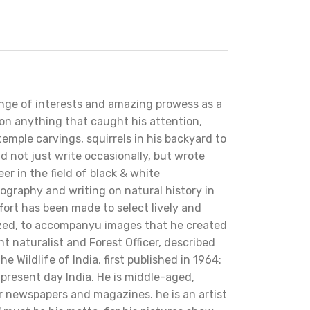
nge of interests and amazing prowess as a
 on anything that caught his attention,
temple carvings, squirrels in his backyard to
d not just write occasionally, but wrote
eer in the field of black & white
tography and writing on natural history in
effort has been made to select lively and
ized, to accompanyu images that he created
nt naturalist and Forest Officer, described
e Wildlife of India, first published in 1964:
f present day India. He is middle-aged,
or newspapers and magazines. he is an artist