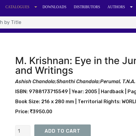
CATALOGUES
DOWNLOADS
DISTRIBUTORS
AUTHORS
M. Krishnan: Eye in the J
and Writings
Ashish Chandola;Shanthi Chandola;Perumal, T.N.A.
ISBN: 9788173715549 | Year: 2005 | Hardback | Pag
Book Size: 216 x 280 mm | Territorial Rights: WOR
Price:
3950.00