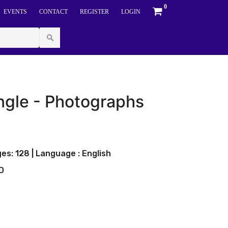
0
EVENTS
CONTACT
REGISTER
LOGIN
ungle - Photographs
es: 128 | Language : English
LD