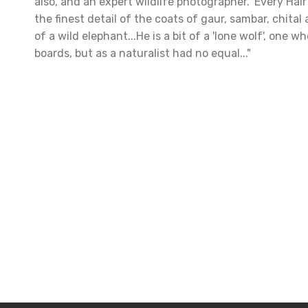
also, and an expert wildlife photographer. 'Every Hair
the finest detail of the coats of gaur, sambar, chital 
of a wild elephant...He is a bit of a 'lone wolf', one 
boards, but as a naturalist had no equal..."