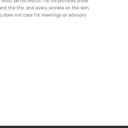
' must be his motto, for his pictures show
and the life, and every wrinkle on the skin
who does not care for meetings or advisory