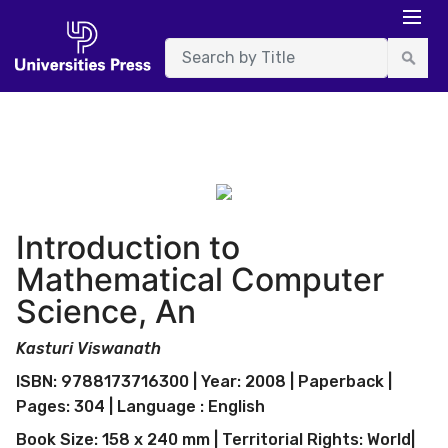
Introduction to
Mathematical Computer
Science, An
Kasturi Viswanath
ISBN: 9788173716300 | Year: 2008 | Paperback |
Pages: 304 | Language : English
Book Size: 158 x 240 mm | Territorial Rights: World|