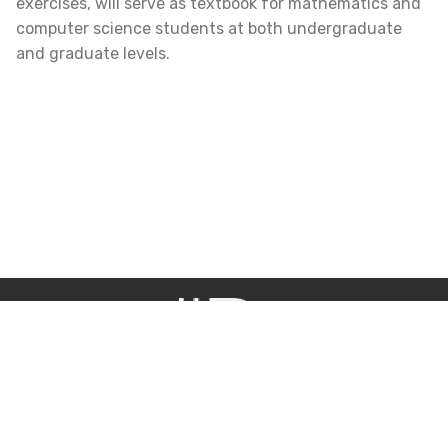
exercises, will serve as textbook for mathematics and
computer science students at both undergraduate
and graduate levels.