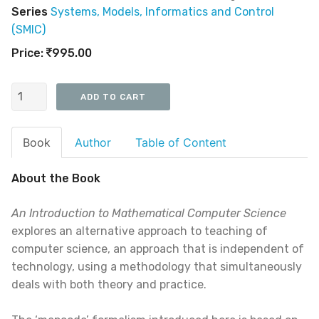
Series
Systems, Models, Informatics and Control
(SMIC)
Price:
995.00
Book
Author
Table of Content
About the Book
An Introduction to Mathematical Computer Science
explores an alternative approach to teaching of
computer science, an approach that is independent of
technology, using a methodology that simultaneously
deals with both theory and practice.