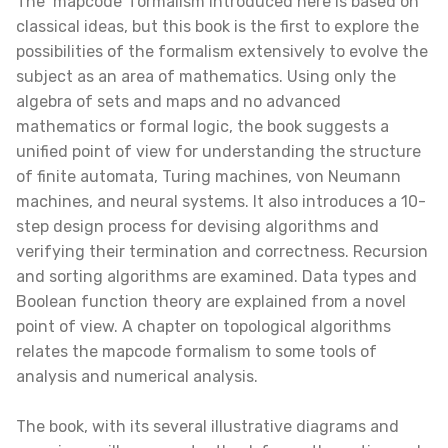
The ‘mapcode’ formalism introduced here is based on
classical ideas, but this book is the first to explore the
possibilities of the formalism extensively to evolve the
subject as an area of mathematics. Using only the
algebra of sets and maps and no advanced
mathematics or formal logic, the book suggests a
unified point of view for understanding the structure
of finite automata, Turing machines, von Neumann
machines, and neural systems. It also introduces a 10-
step design process for devising algorithms and
verifying their termination and correctness. Recursion
and sorting algorithms are examined. Data types and
Boolean function theory are explained from a novel
point of view. A chapter on topological algorithms
relates the mapcode formalism to some tools of
analysis and numerical analysis.
The book, with its several illustrative diagrams and