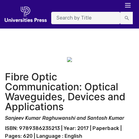
Fibre Optic
Communication: Optical
Waveguides, Devices and
Applications
Sanjeev Kumar Raghuwanshi and Santosh Kumar
ISBN: 9789386235213 | Year: 2017 | Paperback |
Pages: 620 | Language : English