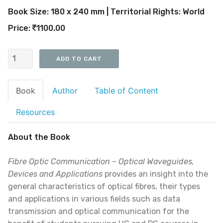
Book Size: 180 x 240 mm | Territorial Rights: World
Price:
1100.00
Book
Author
Table of Content
Resources
About the Book
Fibre Optic Communication – Optical Waveguides,
Devices and Applications
provides an insight into the
general characteristics of optical fibres, their types
and applications in various fields such as data
transmission and optical communication for the