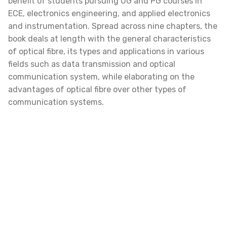
benefit of students pursuing UG and PG courses in
ECE, electronics engineering, and applied electronics
and instrumentation. Spread across nine chapters, the
book deals at length with the general characteristics
of optical fibre, its types and applications in various
fields such as data transmission and optical
communication system, while elaborating on the
advantages of optical fibre over other types of
communication systems.