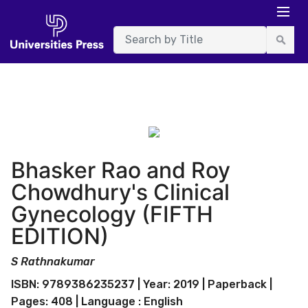
Bhasker Rao and Roy
Chowdhury's Clinical
Gynecology (FIFTH
EDITION)
S Rathnakumar
ISBN: 9789386235237 | Year: 2019 | Paperback |
Pages: 408 | Language : English