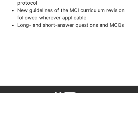
protocol
New guidelines of the MCI curriculum revision
followed wherever applicable
Long- and short-answer questions and MCQs