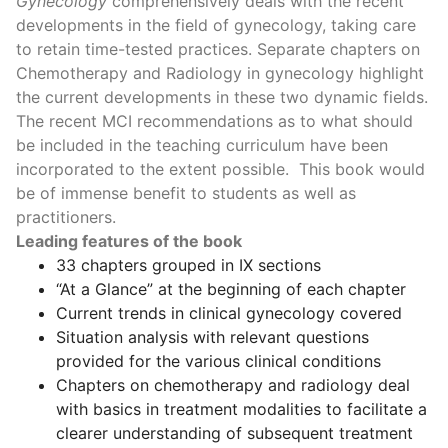
Gynecology
comprehensively deals with the recent
developments in the field of gynecology, taking care
to retain time-tested practices. Separate chapters on
Chemotherapy and Radiology in gynecology highlight
the current developments in these two dynamic fields.
The recent MCI recommendations as to what should
be included in the teaching curriculum have been
incorporated to the extent possible. This book would
be of immense benefit to students as well as
practitioners.
Leading features of the book
33 chapters grouped in IX sections
“At a Glance” at the beginning of each chapter
Current trends in clinical gynecology covered
Situation analysis with relevant questions
provided for the various clinical conditions
Chapters on chemotherapy and radiology deal
with basics in treatment modalities to facilitate a
clearer understanding of subsequent treatment