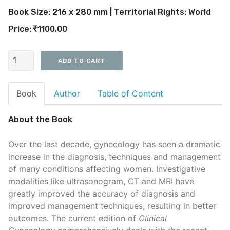
Book Size: 216 x 280 mm | Territorial Rights: World
Price:
1100.00
Book
Author
Table of Content
About the Book
Over the last decade, gynecology has seen a dramatic
increase in the diagnosis, techniques and management
of many conditions affecting women. Investigative
modalities like ultrasonogram, CT and MRI have
greatly improved the accuracy of diagnosis and
improved management techniques, resulting in better
outcomes. The current edition of
Clinical