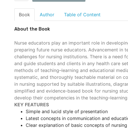
Book
Author
Table of Content
About the Book
Nurse educators play an important role in developin
preparing future nurse educators. Advancement in t
challenges for nursing institutions. There is a need
and guide students and clients in any health care se
methods of teaching–learning and educational media.
systematic, and thoroughly teachable material on 
in nursing supported by suitable illustrations, diagr
simplified and evidence-based book for nursing stude
develop their competencies in the teaching–learning
KEY FEATURES
Simple and lucid style of presentation
Latest concepts in communication and educati
Clear explanation of basic concepts of nursing