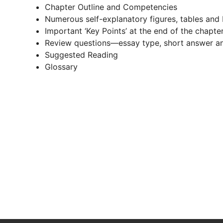
Chapter Outline and Competencies
Numerous self-explanatory figures, tables and
Important ‘Key Points’ at the end of the chapte
Review questions—essay type, short answer an
Suggested Reading
Glossary