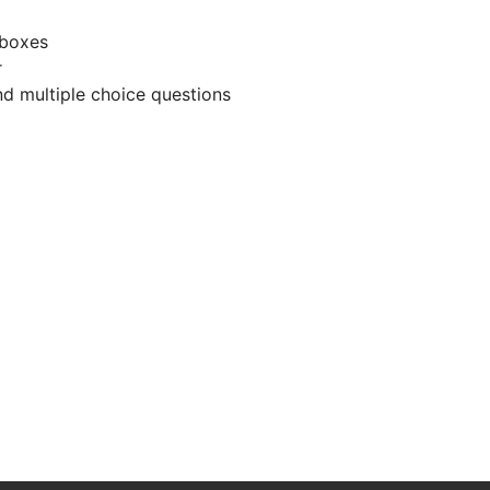
 boxes
r
d multiple choice questions