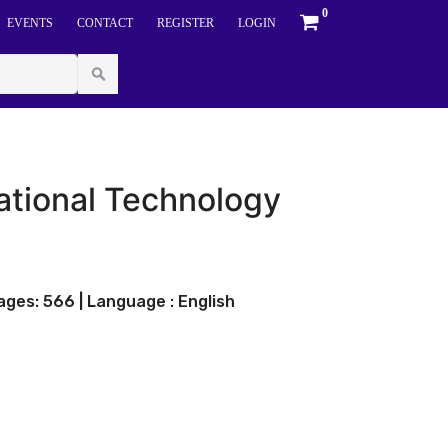
0
EVENTS
CONTACT
REGISTER
LOGIN
tional Technology
ges: 566 | Language : English