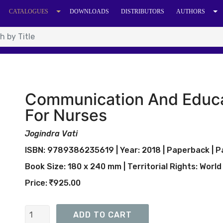
CATALOGUES
DOWNLOADS
DISTRIBUTORS
AUTHORS
Communication And Educa
For Nurses
Jogindra Vati
ISBN: 9789386235619 | Year: 2018 | Paperback | Pa
Book Size: 180 x 240 mm | Territorial Rights: World
Price:
925.00