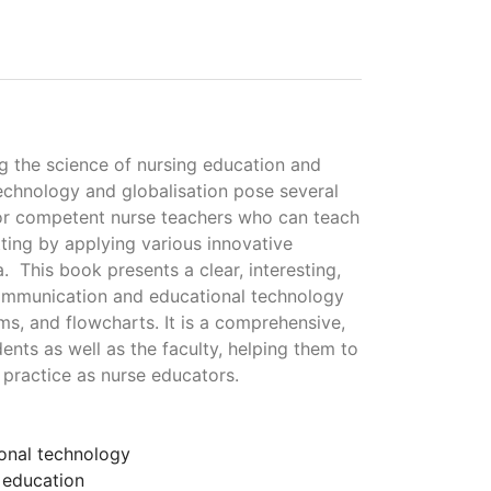
g the science of nursing education and
echnology and globalisation pose several
 for competent nurse teachers who can teach
tting by applying various innovative
 This book presents a clear, interesting,
communication and educational technology
ams, and flowcharts. It is a comprehensive,
nts as well as the faculty, helping them to
 practice as nurse educators.
onal technology
 education